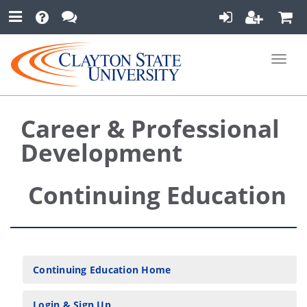
Toggle
naviga
Career & Professional
Development
Continuing Education
Continuing Education Home
Login & Sign Up