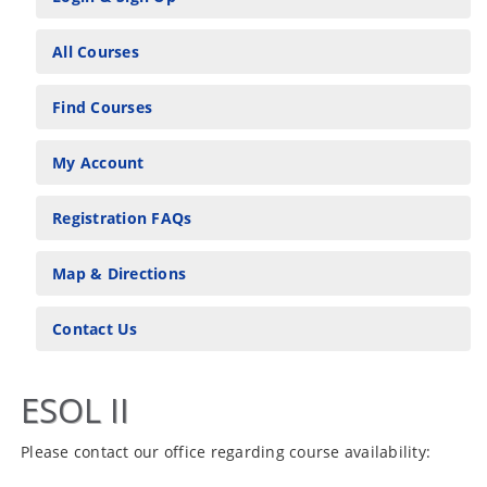
All Courses
Find Courses
My Account
Registration FAQs
Map & Directions
Contact Us
ESOL II
Please contact our office regarding course availability: