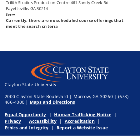
Trilith Studios Production Centre 461 Sandy Creek Rd
Fayetteville, GA 30214
Currently, there are no scheduled course offerings that
meet the search criteria
Clayton State University
2000 Clayton State Boulevard | Morrow, GA 30260 | (678)
466-4000 |
Maps and Directions
Equal Opportunity
Human Trafficking Notice
Privacy
Accessibility
Accreditation
Ethics and Integrity
Report a Website Issue