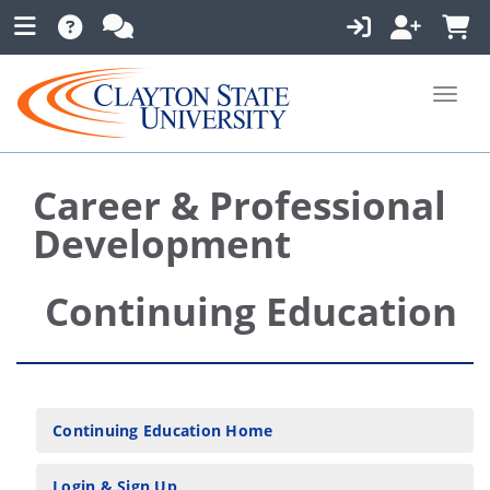
Toggle
Career & Professional
Development
Continuing Education
Continuing Education Home
Login & Sign Up