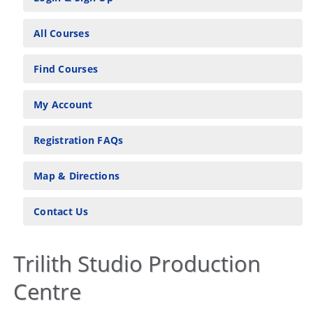
All Courses
Find Courses
My Account
Registration FAQs
Map & Directions
Contact Us
Trilith Studio Production
Centre