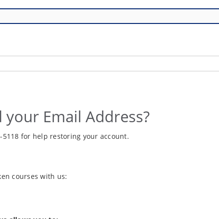
 your Email Address?
6-5118 for help restoring your account.
aken courses with us: