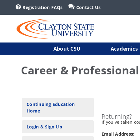
Registration FAQs
Contact Us
About CSU
Academics
Career & Professiona
Continuing Education
Home
Returning?
If you've taken c
Login & Sign Up
Email Address: