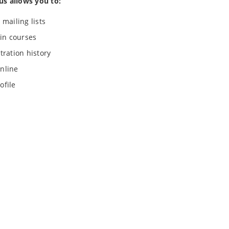
us allows you to:
 mailing lists
 in courses
tration history
nline
ofile