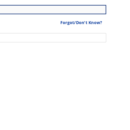
Forgot/Don't Know?