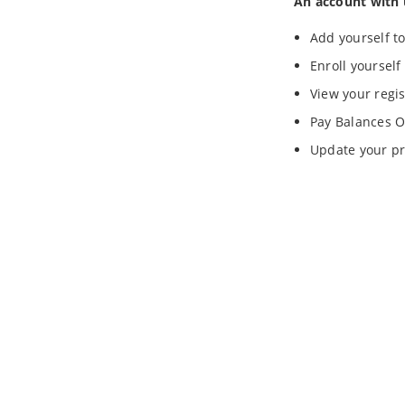
An account with 
Add yourself to
Enroll yourself
View your regis
Pay Balances O
Update your pr