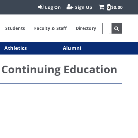
Log On
Sign Up
0
$0.00
Students
Faculty & Staff
Directory
Athletics
Alumni
Continuing Education