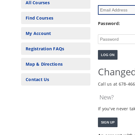
All Courses
Find Courses
Password:
My Account
Registration FAQs
Map & Directions
Changed
Contact Us
Call us at 678-46
New?
If you've never t