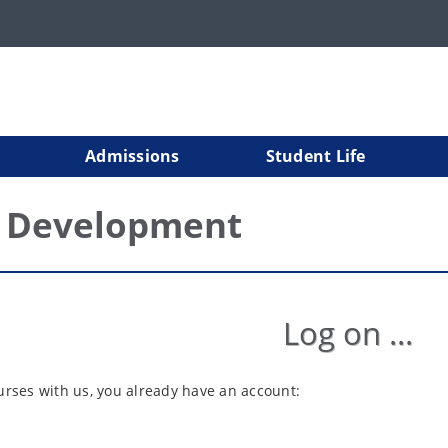
Admissions
Student Life
l Development
Log on ...
ourses with us, you already have an account: