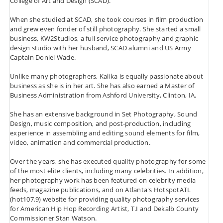
College of Art and Design (SCAD).
When she studied at SCAD, she took courses in film production
and grew even fonder of still photography. She started a small
business, KW2Studios, a full service photography and graphic
design studio with her husband, SCAD alumni and US Army
Captain Doniel Wade.
Unlike many photographers, Kalika is equally passionate about
business as she is in her art. She has also earned a Master of
Business Administration from Ashford University, Clinton, IA.
She has an extensive background in Set Photography, Sound
Design, music composition, and post-production, including
experience in assembling and editing sound elements for film,
video, animation and commercial production.
Over the years, she has executed quality photography for some
of the most elite clients, including many celebrities. In addition,
her photography work has been featured on celebrity media
feeds, magazine publications, and on Atlanta's HotspotATL
(hot107.9) website for providing quality photography services
for American Hip Hop Recording Artist, T.I and Dekalb County
Commissioner Stan Watson.