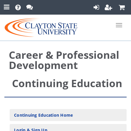
Toggle
naviga
Career & Professional
Development
Continuing Education
Continuing Education Home
Login & Sign Up