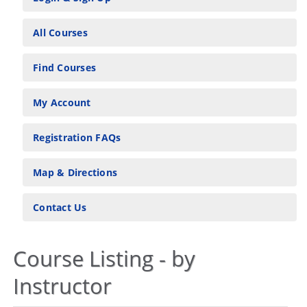
All Courses
Find Courses
My Account
Registration FAQs
Map & Directions
Contact Us
Course Listing - by
Instructor