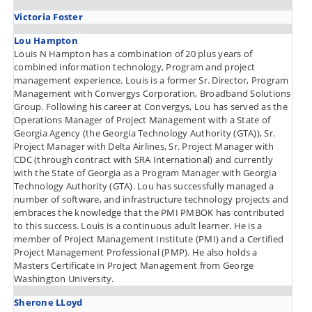
Victoria Foster
Lou Hampton
Louis N Hampton has a combination of 20 plus years of
combined information technology, Program and project
management experience. Louis is a former Sr. Director, Program
Management with Convergys Corporation, Broadband Solutions
Group. Following his career at Convergys, Lou has served as the
Operations Manager of Project Management with a State of
Georgia Agency (the Georgia Technology Authority (GTA)), Sr.
Project Manager with Delta Airlines, Sr. Project Manager with
CDC (through contract with SRA International) and currently
with the State of Georgia as a Program Manager with Georgia
Technology Authority (GTA). Lou has successfully managed a
number of software, and infrastructure technology projects and
embraces the knowledge that the PMI PMBOK has contributed
to this success. Louis is a continuous adult learner. He is a
member of Project Management Institute (PMI) and a Certified
Project Management Professional (PMP). He also holds a
Masters Certificate in Project Management from George
Washington University.
Sherone LLoyd