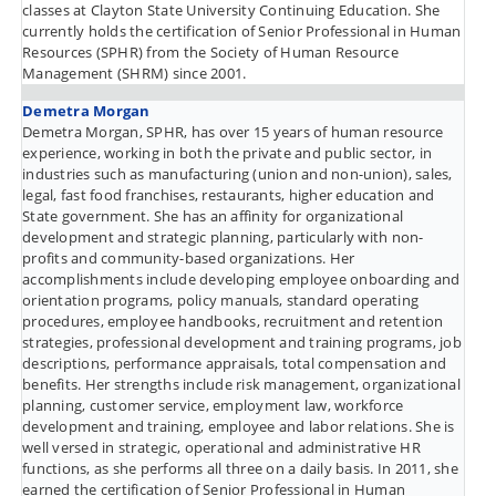
classes at Clayton State University Continuing Education. She
currently holds the certification of Senior Professional in Human
Resources (SPHR) from the Society of Human Resource
Management (SHRM) since 2001.
Demetra Morgan
Demetra Morgan, SPHR, has over 15 years of human resource
experience, working in both the private and public sector, in
industries such as manufacturing (union and non-union), sales,
legal, fast food franchises, restaurants, higher education and
State government. She has an affinity for organizational
development and strategic planning, particularly with non-
profits and community-based organizations. Her
accomplishments include developing employee onboarding and
orientation programs, policy manuals, standard operating
procedures, employee handbooks, recruitment and retention
strategies, professional development and training programs, job
descriptions, performance appraisals, total compensation and
benefits. Her strengths include risk management, organizational
planning, customer service, employment law, workforce
development and training, employee and labor relations. She is
well versed in strategic, operational and administrative HR
functions, as she performs all three on a daily basis. In 2011, she
earned the certification of Senior Professional in Human