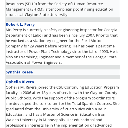
Resources (SPHR) from the Society of Human Resource
Management (SHRM), after completing continuing education
courses at Clayton State University.
Robert L. Perry
Mr. Perry is currently a safety engineering inspector for Georgia
Department of Labor and has been since July 2007. Prior to that
he worked as a stationary engineer for the Ford Motor
Company for 29 years before retiring. He has been a part time
instructor of Power Plant Technology since the fall of 1993. He is
also an Examining Engineer and a member of the Georgia State
Association of Power Engineers.
Synthia Reese
Ophelia Rivera
Ophelia M. Rivera joined the CSU Continuing Education Program
faculty in 2006 after 18 years of service with the Clayton County
Public Schools. With the support of the program coordinators,
she developed the curriculum for the Total Spanish Courses. She
graduated from the University of Puerto Rico with a BA in
Education, and has a Master of Science in Education from
Walden University in Minneapolis. Her educational and
professional interests lie in the implementation of advanced