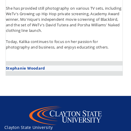
She has provided still photography on various TV sets, including
WeTv's Growing up Hip Hop private screening, Academy Award
winner, Mo'nique's independent movie screening of Blackbird,
and the set of WeTv's David Tutera and Porsha Williams' Naked
clothing line launch.
Today, Kalika continues to focus on her passion for
photography and business, and enjoys educating others.
Stephanie Woodard
Clayton State University