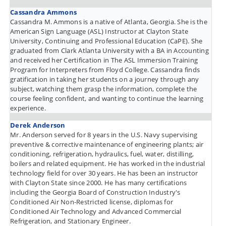
Cassandra Ammons
Cassandra M. Ammons is a native of Atlanta, Georgia. She is the
American Sign Language (ASL) Instructor at Clayton State
University, Continuing and Professional Education (CaPE). She
graduated from Clark Atlanta University with a BA in Accounting
and received her Certification in The ASL Immersion Training
Program for Interpreters from Floyd College. Cassandra finds
gratification in taking her students on a journey through any
subject, watching them grasp the information, complete the
course feeling confident, and wanting to continue the learning
experience.
Derek Anderson
Mr. Anderson served for 8 years in the U.S. Navy supervising
preventive & corrective maintenance of engineering plants; air
conditioning, refrigeration, hydraulics, fuel, water, distilling,
boilers and related equipment. He has worked in the industrial
technology field for over 30 years. He has been an instructor
with Clayton State since 2000. He has many certifications
including the Georgia Board of Construction Industry's
Conditioned Air Non-Restricted license, diplomas for
Conditioned Air Technology and Advanced Commercial
Refrigeration, and Stationary Engineer.