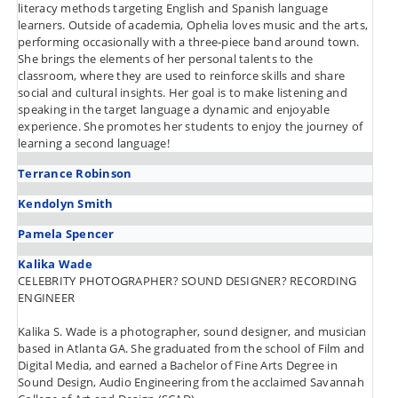
literacy methods targeting English and Spanish language
learners. Outside of academia, Ophelia loves music and the arts,
performing occasionally with a three-piece band around town.
She brings the elements of her personal talents to the
classroom, where they are used to reinforce skills and share
social and cultural insights. Her goal is to make listening and
speaking in the target language a dynamic and enjoyable
experience. She promotes her students to enjoy the journey of
learning a second language!
Terrance Robinson
Kendolyn Smith
Pamela Spencer
Kalika Wade
CELEBRITY PHOTOGRAPHER? SOUND DESIGNER? RECORDING
ENGINEER
Kalika S. Wade is a photographer, sound designer, and musician
based in Atlanta GA. She graduated from the school of Film and
Digital Media, and earned a Bachelor of Fine Arts Degree in
Sound Design, Audio Engineering from the acclaimed Savannah