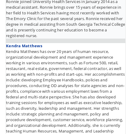
Ronnie joined University Health Services in January 2014 as a
medical assistant. Ronnie brings over 15 years of experience in
her field to Health Services having most recently worked with
The Emory Clinic for the past several years. Ronnie received her
degree in medical assisting from South Georgia Technical College
and is presently continuing her education to become a
registered nurse.
Kendra Matthews
Kendra Matthews has over 20 years of human resource,
organizational development and management experience
working in various environments, such as Fortune 500, retail,
restaurant, real estate, government, federal contractor, as well
as working with non-profits and start-ups. Her accomplishments
include: developing Employee Handbooks, policies and
procedures, conducting OD analyses for state agencies and non-
profits, compliance with various employment laws from a
federal and multi-state perspective. She has also developed
training sessions for employees as well as executive leadership,
such as diversity, leadership and management. Her strengths
include: strategic planning and management, policy and
procedure development, customer service, workforce planning,
and organizational development. Additionally, she is currently
teaching Human Resources, Management, and Leadership