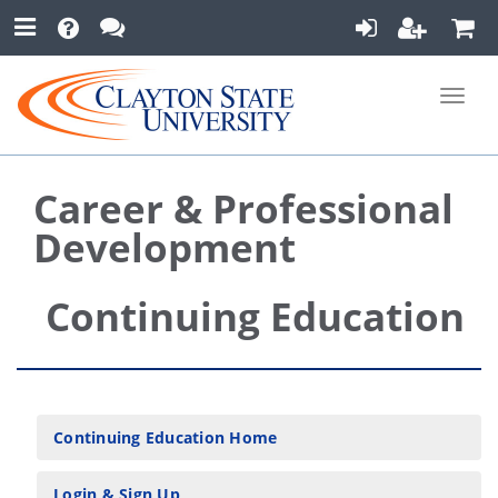
Toggle
naviga
Career & Professional
Development
Continuing Education
Continuing Education Home
Login & Sign Up