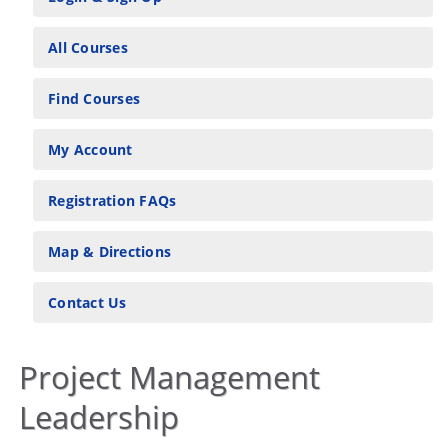
All Courses
Find Courses
My Account
Registration FAQs
Map & Directions
Contact Us
Project Management
Leadership