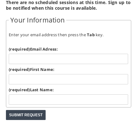
There are no scheduled sessions at this time. Sign up to
be notified when this course is available.
Your Information
Enter your email address then press the
Tab
key.
(required)
Email Adress:
(required)
First Name:
(required)
Last Name: