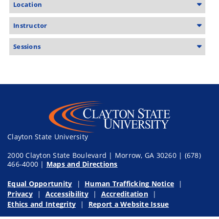
Location
Instructor
Sessions
Clayton State University
2000 Clayton State Boulevard | Morrow, GA 30260 | (678)
466-4000 |
Maps and Directions
Equal Opportunity
Human Trafficking Notice
Privacy
Accessibility
Accreditation
Ethics and Integrity
Report a Website Issue