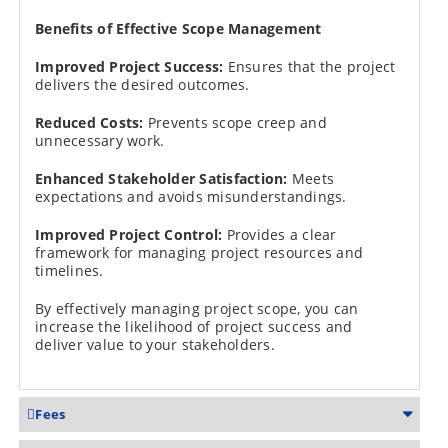
Benefits of Effective Scope Management
Improved Project Success:
Ensures that the project
delivers the desired outcomes.
Reduced Costs:
Prevents scope creep and
unnecessary work.
Enhanced Stakeholder Satisfaction:
Meets
expectations and avoids misunderstandings.
Improved Project Control:
Provides a clear
framework for managing project resources and
timelines.
By effectively managing project scope, you can
increase the likelihood of project success and
deliver value to your stakeholders.
Fees