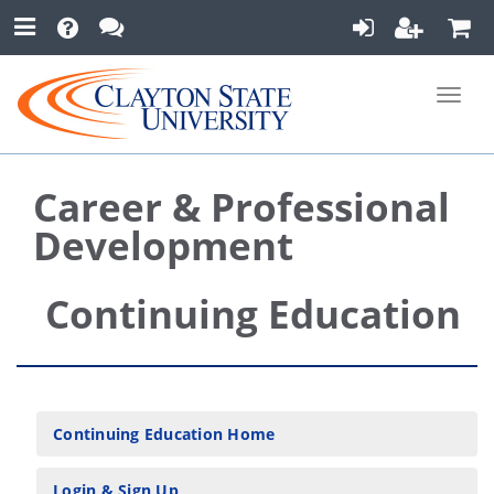
Toggle
naviga
Career & Professional
Development
Continuing Education
Continuing Education Home
Login & Sign Up