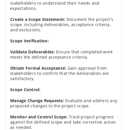
stakeholders to understand their needs and
expectations.
Create a Scope Statement:
Document the project's
scope, including deliverables, acceptance criteria,
and exclusions.
Scope Verification:
Validate Deliverables:
Ensure that completed work
meets the defined acceptance criteria.
Obtain Formal Acceptance:
Gain approval from
stakeholders to confirm that the deliverables are
satisfactory.
Scope Control:
Manage Change Requests:
Evaluate and address any
proposed changes to the project scope.
Monitor and Control Scope:
Track project progress
against the defined scope and take corrective action
as needed.