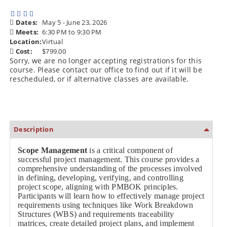
Dates:
May 5 - June 23, 2026
Meets:
6:30 PM to 9:30 PM
Location:
Virtual
Cost:
$799.00
Sorry, we are no longer accepting registrations for this
course. Please contact our office to find out if it will be
rescheduled, or if alternative classes are available.
Description
Scope Management
is a critical component of
successful project management. This course provides a
comprehensive understanding of the processes involved
in defining, developing, verifying, and controlling
project scope, aligning with PMBOK principles.
Participants will learn how to effectively manage project
requirements using techniques like Work Breakdown
Structures (WBS) and requirements traceability
matrices, create detailed project plans, and implement