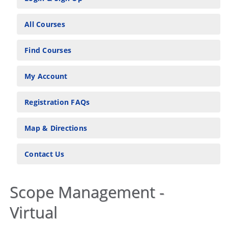
All Courses
Find Courses
My Account
Registration FAQs
Map & Directions
Contact Us
Scope Management -
Virtual