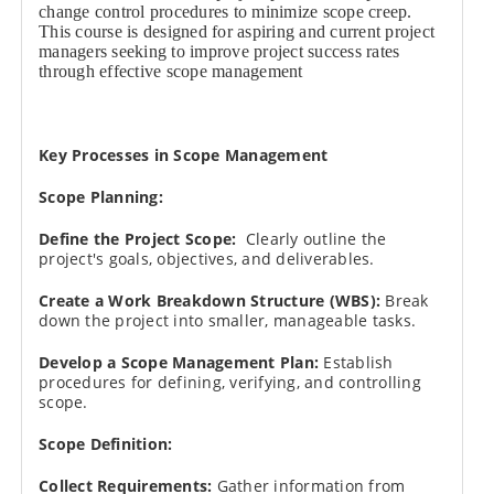
change control procedures to minimize scope creep.
This course is designed for aspiring and current project
managers seeking to improve project success rates
through effective scope management
Key Processes in Scope Management
Scope Planning:
Define the Project Scope:
Clearly outline the
project's goals, objectives, and deliverables.
Create a Work Breakdown Structure (WBS):
Break
down the project into smaller, manageable tasks.
Develop a Scope Management Plan:
Establish
procedures for defining, verifying, and controlling
scope.
Scope Definition:
Collect Requirements:
Gather information from